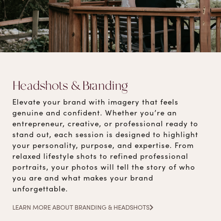
Headshots & Branding
Elevate your brand with imagery that feels
genuine and confident. Whether you’re an
entrepreneur, creative, or professional ready to
stand out, each session is designed to highlight
your personality, purpose, and expertise. From
relaxed lifestyle shots to refined professional
portraits, your photos will tell the story of who
you are and what makes your brand
unforgettable.
LEARN MORE ABOUT BRANDING & HEADSHOTS