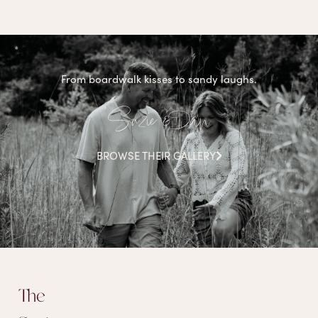
From boardwalk kisses to sandy laughs.
Suzie & Dan
BROWSE THEIR GALLERY
The