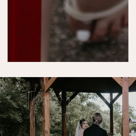
This is proof your
love is timeless.