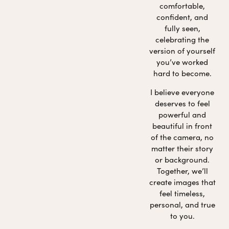
comfortable,
confident, and
fully seen,
celebrating the
version of yourself
you’ve worked
hard to become.
I believe everyone
deserves to feel
powerful and
beautiful in front
of the camera, no
matter their story
or background.
Together, we’ll
create images that
feel timeless,
personal, and true
to you.