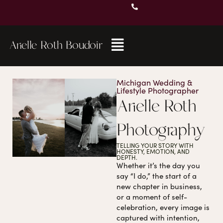
Arielle Roth Boudoir
Michigan Wedding &
Lifestyle Photographer
Arielle Roth
Photography
TELLING YOUR STORY WITH
HONESTY, EMOTION, AND
DEPTH.
Whether it’s the day you
say “I do,” the start of a
new chapter in business,
or a moment of self-
celebration, every image is
captured with intention,