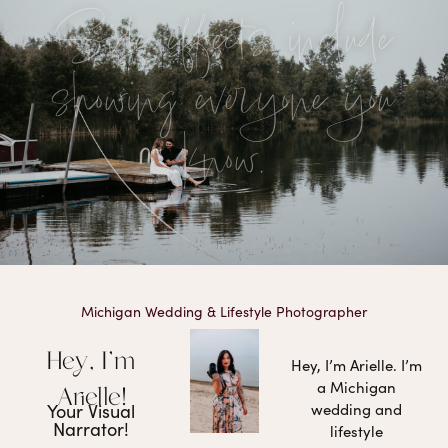
Side effects include
showing everyone you
know.
Michigan Wedding & Lifestyle Photographer
Hey, I'm
Hey, I’m Arielle. I’m
a Michigan
Arielle!
Your Visual
wedding and
Narrator!
lifestyle