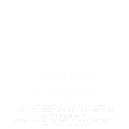
Arielle Roth
Photography
Inclusive Michigan Wedding & Lifestyle Photographer
THE INTERSECTION OF FINE-ART AND
DOCUMENTARY
VISUALLY ELEVATED, EMOTIONALLY GROUNDED
Booking 2025 - 2027 Weddings