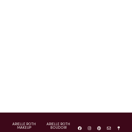
ARIELLE ROTH
ARIELLE ROTH
MAKEUP
BOUDOIR