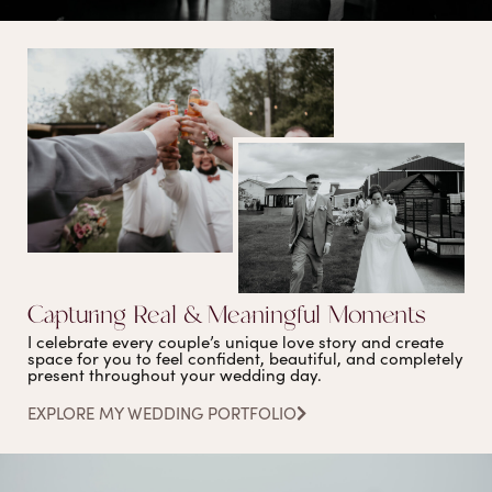
Capturing Real & Meaningful Moments
I celebrate every couple’s unique love story and create
space for you to feel confident, beautiful, and completely
present throughout your wedding day.
EXPLORE MY WEDDING PORTFOLIO