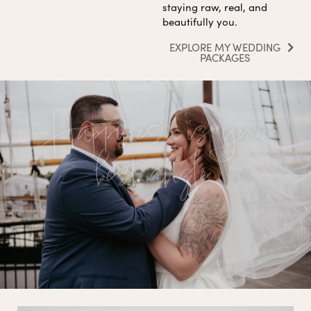
staying raw, real, and
beautifully you.
EXPLORE MY WEDDING
PACKAGES
Happiness is your
best angle.