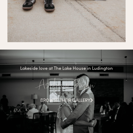
Lakeside love at The Lake House in Ludington
Ashley & Bryan
BROWSE THEIR GALLERY