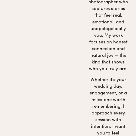
photographer who
captures stories
that feel real,
emotional, and
unapologetically
you. My work
focuses on honest
connection and
natural joy — the
kind that shows
who you truly are.
Whether it’s your
wedding day,
engagement, or a
milestone worth
remembering, I
approach every
session with
intention. I want
you to feel