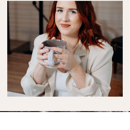
A waterfront love story in the heart of Bay City.