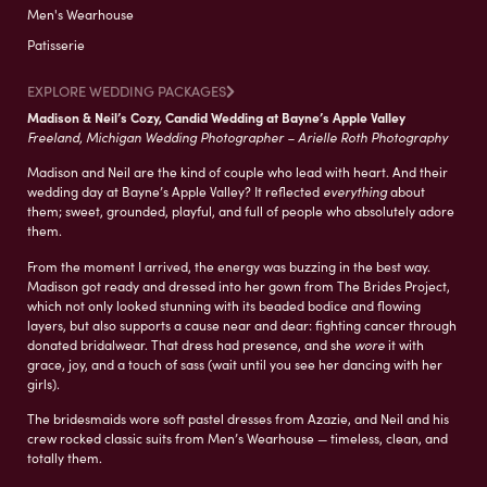
Men's Wearhouse
Patisserie
EXPLORE WEDDING PACKAGES
Madison & Neil’s Cozy, Candid Wedding at Bayne’s Apple Valley
Freeland, Michigan Wedding Photographer – Arielle Roth Photography
Madison and Neil are the kind of couple who lead with heart. And their
wedding day at Bayne’s Apple Valley? It reflected
everything
about
them; sweet, grounded, playful, and full of people who absolutely adore
them.
From the moment I arrived, the energy was buzzing in the best way.
Madison got ready and dressed into her gown from The Brides Project,
which not only looked stunning with its beaded bodice and flowing
layers, but also supports a cause near and dear: fighting cancer through
donated bridalwear. That dress had presence, and she
wore
it with
grace, joy, and a touch of sass (wait until you see her dancing with her
girls).
The bridesmaids wore soft pastel dresses from Azazie, and Neil and his
crew rocked classic suits from Men’s Wearhouse — timeless, clean, and
totally them.