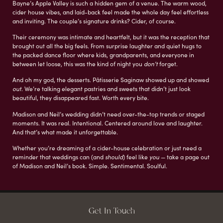
Bayne’s Apple Valley is such a hidden gem of a venue. The warm wood,
cider house vibes, and laid-back feel made the whole day feel effortless
and inviting. The couple’s signature drinks? Cider, of course.
Their ceremony was intimate and heartfelt, but it was the reception that
brought out all the big feels. From surprise laughter and quiet hugs to
the packed dance floor where kids, grandparents, and everyone in
between let loose, this was the kind of night you
don’t
forget.
And oh my god, the desserts. Pâtisserie Saginaw showed up and showed
out
. We’re talking elegant pastries and sweets that didn’t just look
beautiful, they disappeared fast. Worth every bite.
Madison and Neil’s wedding didn’t need over-the-top trends or staged
moments. It was real. Intentional. Centered around love and laughter.
And that’s what made it unforgettable.
Whether you’re dreaming of a cider-house celebration or just need a
reminder that weddings can (and
should
) feel like
you
— take a page out
of Madison and Neil’s book. Simple. Sentimental. Soulful.
Get In Touch