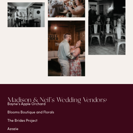
Madison & Neil's Wedding Vendors:
Bayne's Apple Orchard
Blooms Boutique and Florals
The Brides Project
Azazie