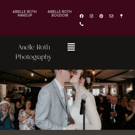
ARIELLE ROTH
ARIELLE ROTH
MAKEUP
BOUDOIR
Arielle Roth
Photography