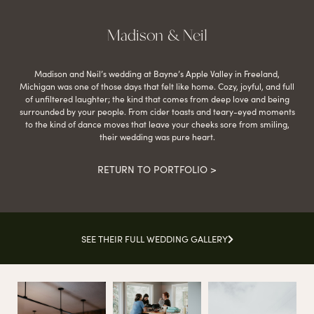
Madison & Neil
Madison and Neil’s wedding at Bayne’s Apple Valley in Freeland,
Michigan was one of those days that felt like home. Cozy, joyful, and full
of unfiltered laughter; the kind that comes from deep love and being
surrounded by your people. From cider toasts and teary-eyed moments
to the kind of dance moves that leave your cheeks sore from smiling,
their wedding was pure heart.
RETURN TO PORTFOLIO >
SEE THEIR FULL WEDDING GALLERY