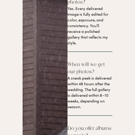
photos?
Yes. Every delivered
image is fully edited for
color, exposure, and
consistency. You’ll
receive a polished
gallery that reflects my
style.
When will we get
our photos?
A sneak peek is delivered
within 48 hours after the
wedding. The full gallery
is delivered within 8–10
weeks, depending on
season.
Do you offer albums