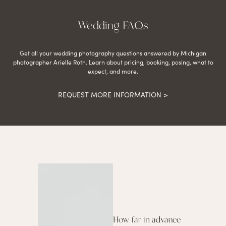
Wedding FAQs
Get all your wedding photography questions answered by Michigan
photographer Arielle Roth. Learn about pricing, booking, posing, what to
expect, and more.
REQUEST MORE INFORMATION >
How far in advance