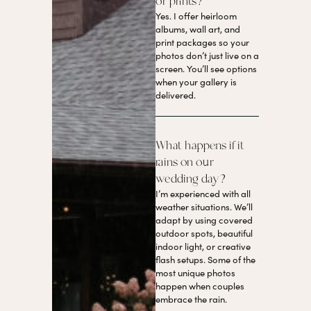
or prints?
Yes. I offer heirloom
albums, wall art, and
print packages so your
photos don’t just live on a
screen. You’ll see options
when your gallery is
delivered.
What happens if it
rains on our
wedding day?
I’m experienced with all
weather situations. We’ll
adapt by using covered
outdoor spots, beautiful
indoor light, or creative
flash setups. Some of the
most unique photos
happen when couples
embrace the rain.