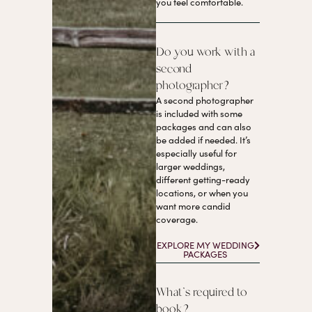
you feel comfortable.
Do you work with a
second
photographer?
A second photographer
is included with some
packages and can also
be added if needed. It’s
especially useful for
larger weddings,
different getting-ready
locations, or when you
want more candid
coverage.
EXPLORE MY WEDDING
PACKAGES
What’s required to
book?