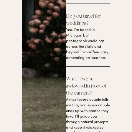
Do you travel for
weddings?
Yes. I’m based in
Michigan but
photograph weddings
across the state and
beyond. Travel fees vary
depending on location.
What if we’re
awkward in front of
the camera?
Almost every couple tells
me this, and every couple
ends up with photos they
love. I’ll guide you
through natural prompts
and keep it relaxed so