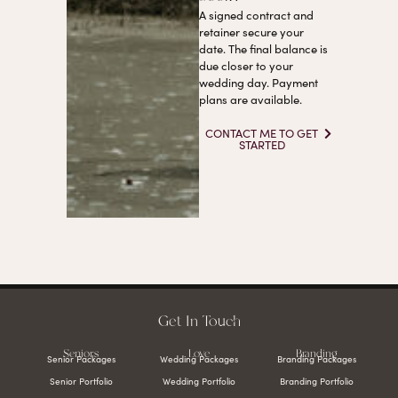
A signed contract and
retainer secure your
date. The final balance is
due closer to your
wedding day. Payment
plans are available.
CONTACT ME TO GET
STARTED
Get In Touch
Seniors
Love
Branding
Senior Packages
Wedding Packages
Branding Packages
Senior Portfolio
Wedding Portfolio
Branding Portfolio