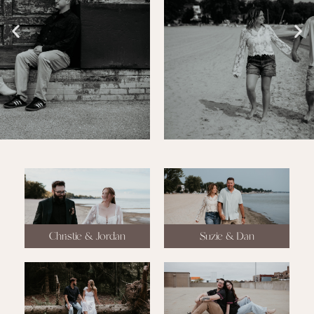
Christie & Jordan
Suzie & Dan