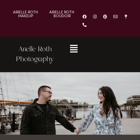
ARIELLE ROTH
ARIELLE ROTH
MAKEUP
BOUDOIR
Arielle Roth
Photography