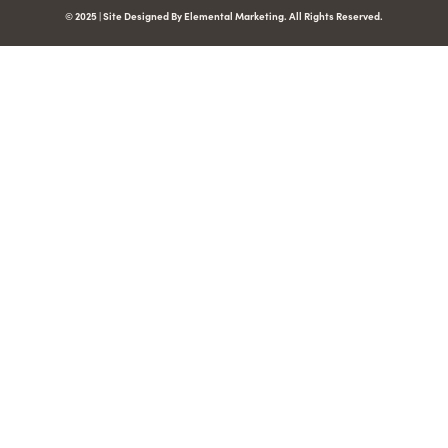
© 2025 | Site Designed By Elemental Marketing. All Rights Reserved.