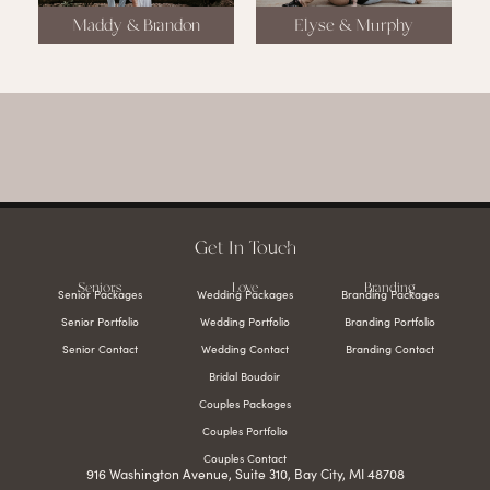
Maddy & Brandon
Elyse & Murphy
Get In Touch
Seniors
Love
Branding
Senior Packages
Wedding Packages
Branding Packages
Senior Portfolio
Wedding Portfolio
Branding Portfolio
Senior Contact
Wedding Contact
Branding Contact
Bridal Boudoir
Couples Packages
Couples Portfolio
Couples Contact
916 Washington Avenue, Suite 310, Bay City, MI 48708