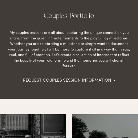
Couples Portfolio
My couples sessions are all about capturing the unique connection you
share, from the quiet, intimate moments to the playful, joy-filled ones.
Whether you are celebrating a milestone or simply want to document
your journey together, I will be there to capture it all in a way that is raw,
real, and full of emotion. Let’s create a collection of images that reflect
the beauty of your relationship and the memories you will cherish
forever.
REQUEST COUPLES SESSION INFORMATION >