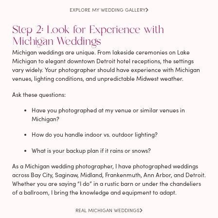
EXPLORE MY WEDDING GALLERY
Step 2: Look for Experience with
Michigan Weddings
Michigan weddings are unique. From lakeside ceremonies on Lake
Michigan to elegant downtown Detroit hotel receptions, the settings
vary widely. Your photographer should have experience with Michigan
venues, lighting conditions, and unpredictable Midwest weather.
Ask these questions:
Have you photographed at my venue or similar venues in
Michigan?
How do you handle indoor vs. outdoor lighting?
What is your backup plan if it rains or snows?
As a Michigan wedding photographer, I have photographed weddings
across Bay City, Saginaw, Midland, Frankenmuth, Ann Arbor, and Detroit.
Whether you are saying “I do” in a rustic barn or under the chandeliers
of a ballroom, I bring the knowledge and equipment to adapt.
REAL MICHIGAN WEDDINGS