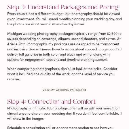
Step 3: Understand Packages and Pricing
Every couple has a different budget, but photography should be viewed
as an investment. You will spend months planning your wedding day, and
the photos are what remain when the day is over.
Michigan wedding photography packages typically range from $2,500 to
$6,000 depending on coverage, albums, second shooters, and extras. At
Arielle Roth Photography, my packages are designed to be transparent
and inclusive. You will never have to worry about capped image counts. I
deliver full galleries in both color and black and white, along with
options for engagement sessions and timeline planning support.
When comparing photographers, don’t just look at the price. Consider
what is included, the quality of the work, and the level of service you
receive.
VIEW MY WEDDING PACKAGES
Step 4: Connection and Comfort
Photography is intimate. Your photographer will be with you more than
almost anyone else on your wedding day. If you don’t feel comfortable, it
will show in the images.
Schedule a consultation call or engagement session to see how you