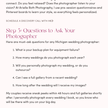
connect. Do you feel relaxed? Does the photographer listen to your
vision? At Arielle Roth Photography, I use pre-session questionnaires and
Pinterest boards to learn your style, so everything feels personalized.
SCHEDULE A DISCOVERY CALL WITH ME
Step 5: Questions to Ask Your
Photographer
Here are must-ask questions for any Michigan wedding photographer:
What is your backup plan for equipment failure?
How many weddings do you photograph each year?
Will you personally photograph my wedding, or do you
outsource?
Can I see a full gallery from a recent wedding?
How long after the wedding will I receive my images?
My couples receive sneak peeks within 48 hours and full galleries shortly
after. I personally photograph every wedding I book, so you know who
will be there with you on your big day.