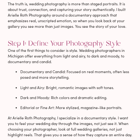
The truth is, wedding photography is more than staged portraits. It is
about trust, connection, and capturing your story authentically. I built
Arielle Roth Photography around a documentary approach that
emphasizes real, unscripted emotion, so when you look back at your
gallery you see more than just images. You see the story of your love.
Step 1: Define Your Photography Style
One of the first things to consider is style. Wedding photographers in
Michigan offer everything from light and airy, to dark and moody, to
documentary and candid.
Documentary and Candid
: Focused on real moments, often less
posed and more storytelling.
Light and Airy
: Bright, romantic images with soft tones.
Dark and Moody
: Rich colors and dramatic editing.
Editorial or Fine Art
: More stylized, magazine-like portraits.
At Arielle Roth Photography, I specialize in a documentary style. I want
you to feel your wedding day through the images, not just see it. When
choosing your photographer, look at full wedding galleries, not just
highlight reels. That gives you a sense of how they capture an entire day.