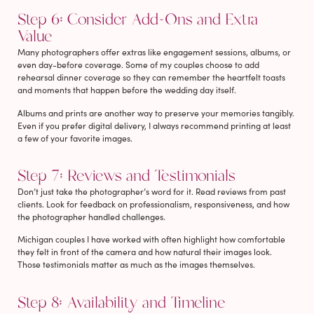
Step 6: Consider Add-Ons and Extra
Value
Many photographers offer extras like engagement sessions, albums, or
even day-before coverage. Some of my couples choose to add
rehearsal dinner coverage so they can remember the heartfelt toasts
and moments that happen before the wedding day itself.
Albums and prints are another way to preserve your memories tangibly.
Even if you prefer digital delivery, I always recommend printing at least
a few of your favorite images.
Step 7: Reviews and Testimonials
Don’t just take the photographer’s word for it. Read reviews from past
clients. Look for feedback on professionalism, responsiveness, and how
the photographer handled challenges.
Michigan couples I have worked with often highlight how comfortable
they felt in front of the camera and how natural their images look.
Those testimonials matter as much as the images themselves.
Step 8: Availability and Timeline