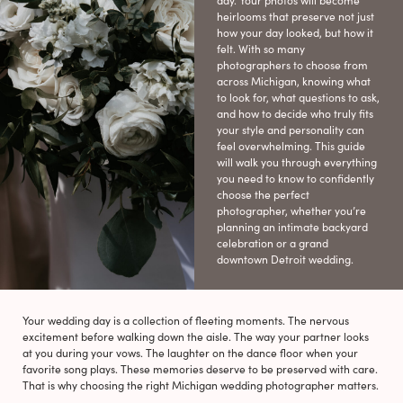
day. Your photos will become
heirlooms that preserve not just
how your day looked, but how it
felt. With so many
photographers to choose from
across Michigan, knowing what
to look for, what questions to ask,
and how to decide who truly fits
your style and personality can
feel overwhelming. This guide
will walk you through everything
you need to know to confidently
choose the perfect
photographer, whether you’re
planning an intimate backyard
celebration or a grand
downtown Detroit wedding.
Your wedding day is a collection of fleeting moments. The nervous
excitement before walking down the aisle. The way your partner looks
at you during your vows. The laughter on the dance floor when your
favorite song plays. These memories deserve to be preserved with care.
That is why choosing the right Michigan wedding photographer matters.