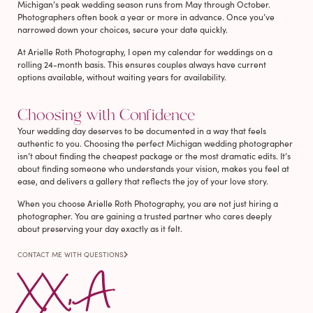
Michigan’s peak wedding season runs from May through October.
Photographers often book a year or more in advance. Once you’ve
narrowed down your choices, secure your date quickly.
At Arielle Roth Photography, I open my calendar for weddings on a
rolling 24-month basis. This ensures couples always have current
options available, without waiting years for availability.
Choosing with Confidence
Your wedding day deserves to be documented in a way that feels
authentic to you. Choosing the perfect Michigan wedding photographer
isn’t about finding the cheapest package or the most dramatic edits. It’s
about finding someone who understands your vision, makes you feel at
ease, and delivers a gallery that reflects the joy of your love story.
When you choose Arielle Roth Photography, you are not just hiring a
photographer. You are gaining a trusted partner who cares deeply
about preserving your day exactly as it felt.
CONTACT ME WITH QUESTIONS
XX, A