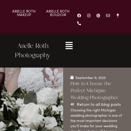
ARIELLE ROTH
ARIELLE ROTH
MAKEUP
BOUDOIR
Arielle Roth
Photography
September 9, 2025
How to Choose the
Perfect Michigan
Wedding Photographer
Return to all blog posts
Choosing the right Michigan
wedding photographer is one of
the most important decisions
you’ll make for your wedding