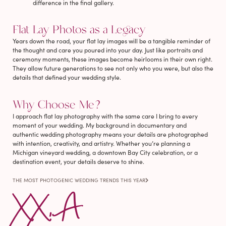
difference in the final gallery.
Flat Lay Photos as a Legacy
Years down the road, your flat lay images will be a tangible reminder of
the thought and care you poured into your day. Just like portraits and
ceremony moments, these images become heirlooms in their own right.
They allow future generations to see not only who you were, but also the
details that defined your wedding style.
Why Choose Me?
I approach flat lay photography with the same care I bring to every
moment of your wedding. My background in documentary and
authentic wedding photography means your details are photographed
with intention, creativity, and artistry. Whether you’re planning a
Michigan vineyard wedding, a downtown Bay City celebration, or a
destination event, your details deserve to shine.
THE MOST PHOTOGENIC WEDDING TRENDS THIS YEAR
XX, A