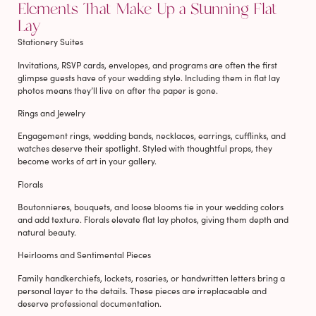
Elements That Make Up a Stunning Flat
Lay
Stationery Suites
Invitations, RSVP cards, envelopes, and programs are often the first
glimpse guests have of your wedding style. Including them in flat lay
photos means they’ll live on after the paper is gone.
Rings and Jewelry
Engagement rings, wedding bands, necklaces, earrings, cufflinks, and
watches deserve their spotlight. Styled with thoughtful props, they
become works of art in your gallery.
Florals
Boutonnieres, bouquets, and loose blooms tie in your wedding colors
and add texture. Florals elevate flat lay photos, giving them depth and
natural beauty.
Heirlooms and Sentimental Pieces
Family handkerchiefs, lockets, rosaries, or handwritten letters bring a
personal layer to the details. These pieces are irreplaceable and
deserve professional documentation.