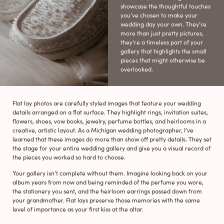
showcase the thoughtful touches
you’ve chosen to make your
wedding day your own. They’re
more than just pretty pictures,
they’re a timeless part of your
gallery that highlights the small
pieces that might otherwise be
overlooked.
Flat lay photos are carefully styled images that feature your wedding
details arranged on a flat surface. They highlight rings, invitation suites,
flowers, shoes, vow books, jewelry, perfume bottles, and heirlooms in a
creative, artistic layout. As a Michigan wedding photographer, I’ve
learned that these images do more than show off pretty details. They set
the stage for your entire wedding gallery and give you a visual record of
the pieces you worked so hard to choose.
Your gallery isn’t complete without them. Imagine looking back on your
album years from now and being reminded of the perfume you wore,
the stationery you sent, and the heirloom earrings passed down from
your grandmother. Flat lays preserve those memories with the same
level of importance as your first kiss at the altar.