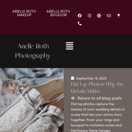
ARIELLE ROTH
ARIELLE ROTH
MAKEUP
BOUDOIR
Arielle Roth
Photography
September 9, 2025
Flat Lay Photos: Why the
Details Matter
Return to all blog posts
Flat lay photos capture the
beauty of your wedding details in
a way that ties your entire story
together. From your rings and
bouquet to invitation suites and
heirlooms, these images