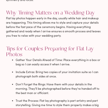
Why Timing Matters on a Wedding Day
Flat lay photos happen early in the day, usually while hair and makeup
are happening. This timing allows me to style and capture your details
before the fast pace of the ceremony begins. Having everything
gathered and ready when I arrive ensures a smooth process and leaves
you free to relax with your wedding party.
Tips for Couples Preparing for Flat Lay
Photos
Gather Your Details Ahead of Time
: Place everything in a box or
bag so I can easily access it when I arrive.
Include Extras
: Bring two copies of your invitation suite so I can
photograph both sides at once.
Don’t Forget the Rings
: Have them with your details in the
morning. They’ll be photographed before they’re handed off to
the best man or officiant.
Trust the Process
: Flat lay photography is part artistry and part
storytelling. Giving me time to style them properly makes a big