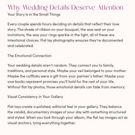
Why Wedding Details Deserve Attention
Your Story Is in the Small Things
Every couple spends hours deciding on details that reflect their love
story. The shade of ribbon on your bouquet, the wax seal on your
invitations, the way your rings sparkle in the light, all of these are
intentional choices. Flat lay photography ensures they’re documented
and celebrated.
The Emotional Connection
Your wedding details aren’t random. They connect you to family,
traditions, and personal style. Maybe your veil belonged to your mother.
Maybe the cufflinks were a gift from your partner’s father. Maybe your
vow books represent promises you’ll hold for the rest of your life.
Without flat lay photos, those emotional details can fade from memory.
Visual Consistency in Your Gallery
Flat lays create a polished, editorial feel in your gallery. They balance
the candid, documentary images of your day with something structured
and styled. When you look through your album, the flat lay images act as
visual anchors, tying everything together.