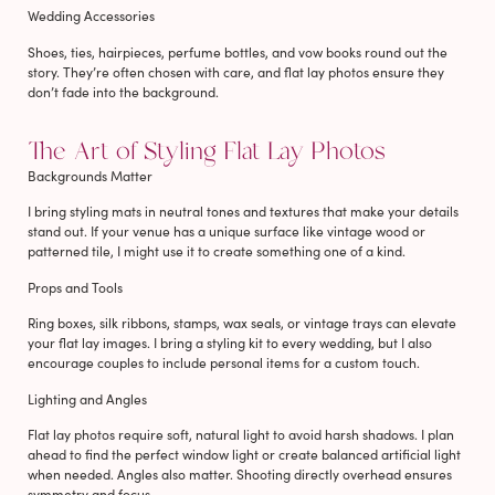
Wedding Accessories
Shoes, ties, hairpieces, perfume bottles, and vow books round out the
story. They’re often chosen with care, and flat lay photos ensure they
don’t fade into the background.
The Art of Styling Flat Lay Photos
Backgrounds Matter
I bring styling mats in neutral tones and textures that make your details
stand out. If your venue has a unique surface like vintage wood or
patterned tile, I might use it to create something one of a kind.
Props and Tools
Ring boxes, silk ribbons, stamps, wax seals, or vintage trays can elevate
your flat lay images. I bring a styling kit to every wedding, but I also
encourage couples to include personal items for a custom touch.
Lighting and Angles
Flat lay photos require soft, natural light to avoid harsh shadows. I plan
ahead to find the perfect window light or create balanced artificial light
when needed. Angles also matter. Shooting directly overhead ensures
symmetry and focus.