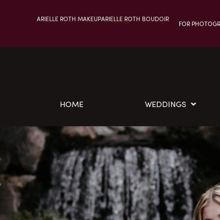
ARIELLE ROTH MAKEUP
ARIELLE ROTH BOUDOIR
FOR PHOTOG
HOME
WEDDINGS