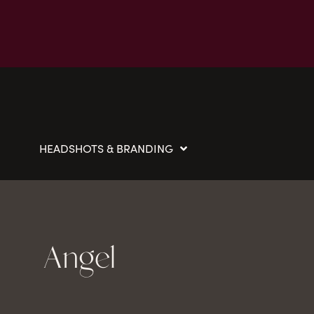
HEADSHOTS & BRANDING
Angel