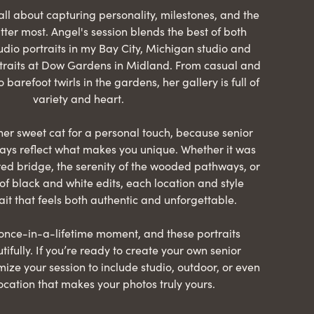
all about capturing personality, milestones, and the
er most. Angel's session blends the best of both
dio portraits in my Bay City, Michigan studio and
raits at Dow Gardens in Midland. From casual and
o barefoot twirls in the gardens, her gallery is full of
variety and heart.
er sweet cat for a personal touch, because senior
ways reflect what makes you unique. Whether it was
red bridge, the serenity of the wooded pathways, or
of black and white edits, each location and style
ait that feels both authentic and unforgettable.
 once-in-a-lifetime moment, and these portraits
tifully. If you’re ready to create your own senior
omize your session to include studio, outdoor, or even
location that makes your photos truly yours.