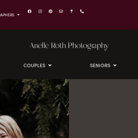
RAPHERS
Arielle Roth Photography
COUPLES
SENIORS