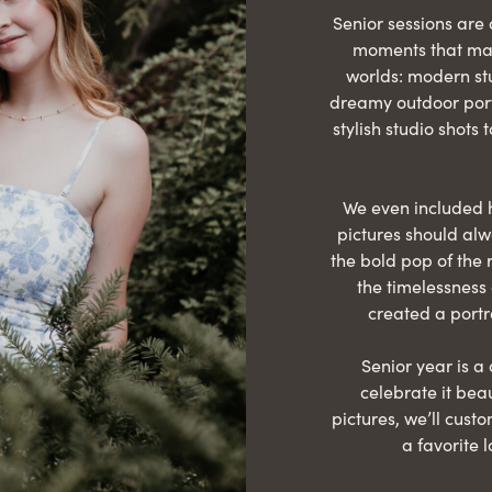
Senior sessions are 
moments that matt
worlds: modern stu
dreamy outdoor port
stylish studio shots t
We even included h
pictures should al
the bold pop of the 
the timelessness 
created a portr
Senior year is a
celebrate it beau
pictures, we’ll cust
a favorite 