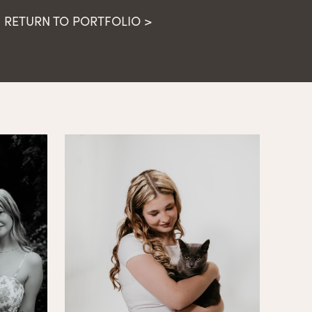
RETURN TO PORTFOLIO >